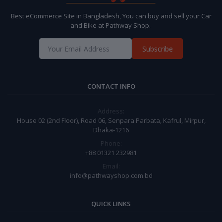
Best eCommerce Site in Bangladesh, You can buy and sell your Car
and Bike at Pathway Shop.
Subscribe
CONTACT INFO
Address:
House 02 (2nd Floor), Road 06, Senpara Parbata, Kafrul, Mirpur,
Dhaka-1216
Phone:
+88 01321 232981
Email:
info@pathwayshop.com.bd
QUICK LINKS