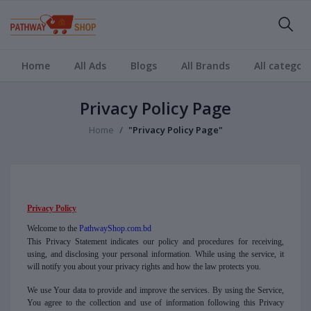
Home
All Ads
Blogs
All Brands
All categori
Privacy Policy Page
Home
"Privacy Policy Page"
Privacy Policy
Welcome to the
PathwayShop.com.bd
This Privacy Statement indicates our policy and procedures for receiving,
using, and disclosing your personal information. While using the service, it
will notify you about your privacy rights and how the law protects you.
We use Your data to provide and improve the services. By using the Service,
You agree to the collection and use of information following this Privacy