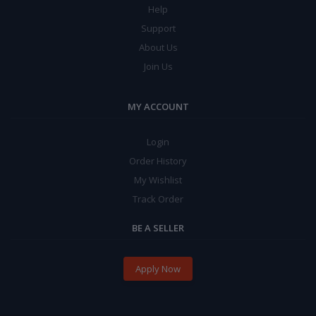
Help
Support
About Us
Join Us
MY ACCOUNT
Login
Order History
My Wishlist
Track Order
BE A SELLER
Apply Now