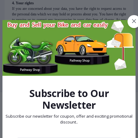
4. Your rights
If you are concerned about your data, you have the right to request access to
the personal data which we may hold or process about you. You have the right
to require us to correct any inaccuracies in your data free of charge. At any
stage, you also have the right to ask us to stop using your data for direct
marketing purposes.
5. Questions
For any queries
regarding this policy, you can contact us via email at
info@pathwayshop.com.bd
Subscribe to Our
Newsletter
Terms & conditions
Subscribe our newsletter for coupon, offer and exciting promotional
discount..