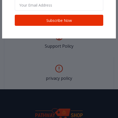
return policy
Subscribe Now
Support Policy
privacy policy