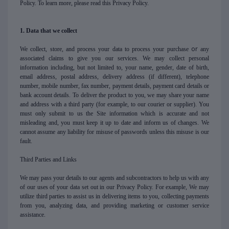
Policy. To learn more, please read this Privacy Policy.
1. Data that we collect
or
We collect, store, and process your data to process your purchase
any
associated claims to give you our services. We may collect personal
information including, but not limited to, your name, gender, date of birth,
email address, postal address, delivery address (if different), telephone
number, mobile number, fax number, payment details, payment card details or
bank account details. To deliver the product to you, we may share your name
and address with a third party (for example, to our courier or supplier). You
must only submit to us the Site information which is accurate and not
misleading and, you must keep it up to date and inform us of changes. We
cannot assume any liability for misuse of passwords unless this misuse is our
fault.
Third Parties and Links
We may pass your details to our agents and subcontractors to help us with any
of our uses of your data set out in our Privacy Policy. For example, We may
utilize third parties to assist us in delivering items to you, collecting payments
from you, analyzing data, and providing marketing or customer service
assistance.