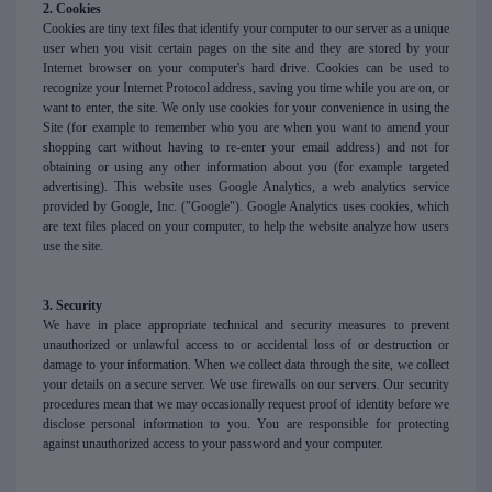
2. Cookies
Cookies are tiny text files that identify your computer to our server as a unique
user when you visit certain pages on the site and they are stored by your
Internet browser on your computer's hard drive. Cookies can be used to
recognize your Internet Protocol address, saving you time while you are on, or
want to enter, the site. We only use cookies for your convenience in using the
Site (for example to remember who you are when you want to amend your
shopping cart without having to re-enter your email address) and not for
obtaining or using any other information about you (for example targeted
advertising). This website uses Google Analytics, a web analytics service
provided by Google, Inc. ("Google"). Google Analytics uses cookies, which
are text files placed on your computer, to help the website analyze how users
use the site.
3. Security
We have in place appropriate technical and security measures to prevent
unauthorized or unlawful access to or accidental loss of or destruction or
damage to your information. When we collect data through the site, we collect
your details on a secure server. We use firewalls on our servers. Our security
procedures mean that we may occasionally request proof of identity before we
disclose personal information to you. You are responsible for protecting
against unauthorized access to your password and your computer.