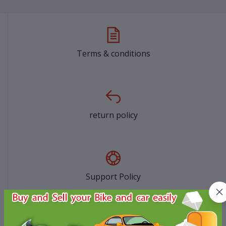
Terms & conditions
return policy
Support Policy