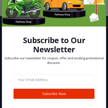
privacy policy
Subscribe to Our
Newsletter
Best eCommerce Site in Bangladesh, You can buy and sell your Car
and Bike at Pathway Shop.
Subscribe our newsletter for coupon, offer and exciting promotional
discount..
Subscribe
CONTACT INFO
Subscribe Now
Address:
House 02 (2nd Floor), Road 06, Senpara Parbata, Kafrul, Mirpur,
Dhaka-1216