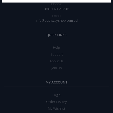
Phone:
+88 01321 232981
Email:
info@pathwayshop.com.bd
QUICK LINKS
Help
Support
About Us
Join Us
MY ACCOUNT
Login
Order History
My Wishlist