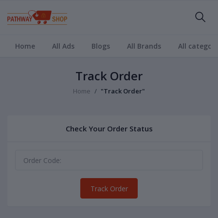
Home
All Ads
Blogs
All Brands
All categori
Track Order
Home
"Track Order"
Check Your Order Status
Track Order