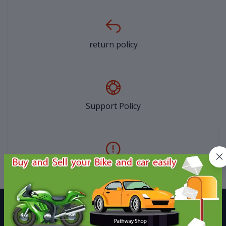
return policy
Support Policy
privacy policy