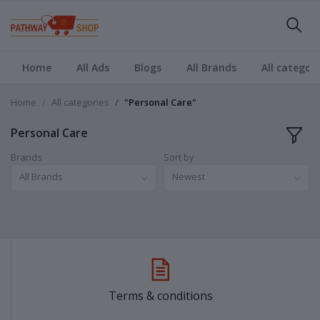
Home
All Ads
Blogs
All Brands
All categori
Home
All categories
"Personal Care"
Personal Care
Brands
Sort by
All Brands
Newest
Terms & conditions