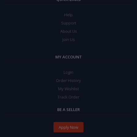
Help
Support
About Us
Join Us
MY ACCOUNT
Login
Order History
My Wishlist
Track Order
BE A SELLER
Apply Now